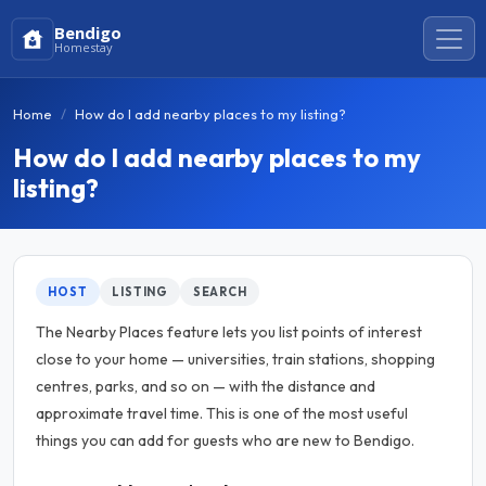
Bendigo
Homestay
Home
How do I add nearby places to my listing?
How do I add nearby places to my
listing?
HOST
LISTING
SEARCH
The Nearby Places feature lets you list points of interest
close to your home — universities, train stations, shopping
centres, parks, and so on — with the distance and
approximate travel time. This is one of the most useful
things you can add for guests who are new to Bendigo.