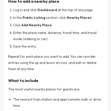
How to add a nearby place
Log in and click
Dashboard
at the top of any page.
In the
Public Listing
section, click
Nearby Places
.
Click
Add Nearby Place
.
Enter the place name, distance, travel time, and travel
mode (walking or car).
Save the entry.
Repeat for each place you want to add. You can reorder
entries using the up and down arrows, and edit or delete
them at any time.
What to include
The most useful nearby places for guests are:
The nearest train station and approximate walk or drive
time