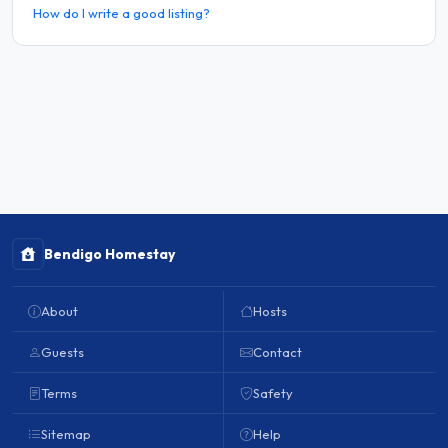
How do I write a good listing?
Bendigo Homestay
About
Hosts
Guests
Contact
Terms
Safety
Sitemap
Help