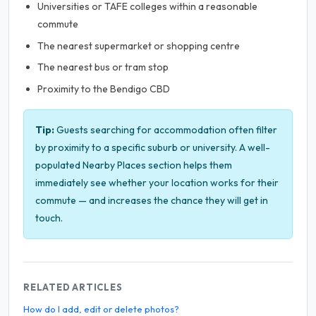
Universities or TAFE colleges within a reasonable
commute
The nearest supermarket or shopping centre
The nearest bus or tram stop
Proximity to the Bendigo CBD
Tip:
Guests searching for accommodation often filter
by proximity to a specific suburb or university. A well-
populated Nearby Places section helps them
immediately see whether your location works for their
commute — and increases the chance they will get in
touch.
RELATED ARTICLES
How do I add, edit or delete photos?