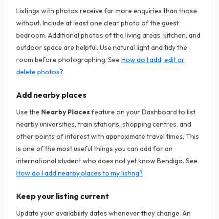
Listings with photos receive far more enquiries than those
without. Include at least one clear photo of the guest
bedroom. Additional photos of the living areas, kitchen, and
outdoor space are helpful. Use natural light and tidy the
room before photographing. See
How do I add, edit or
delete photos?
Add nearby places
Use the
Nearby Places
feature on your Dashboard to list
nearby universities, train stations, shopping centres, and
other points of interest with approximate travel times. This
is one of the most useful things you can add for an
international student who does not yet know Bendigo. See
How do I add nearby places to my listing?
Keep your listing current
Update your availability dates whenever they change. An