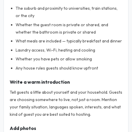
The suburb and proximity to universities, train stations,
or the city
Whether the guest room is private or shared, and
whether the bathroom is private or shared
What meals are included — typically breakfast and dinner
Laundry access, Wi-Fi, heating and cooling
Whether you have pets or allow smoking
Any house rules guests should know upfront
Write a warm introduction
Tell guests a little about yourself and your household. Guests
are choosing somewhere to live, not just a room. Mention
your family situation, languages spoken, interests, and what
kind of guest you are best suited to hosting.
Add photos