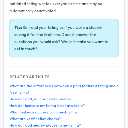
outdated listing wastes everyone's time and may be
automatically deactivated.
Tip:
Re-read your listing as if you were a student
seeing it for the first time. Does it answer the
questions you would ask? Would it make you want to
get in touch?
RELATED ARTICLES
What are the differences between a paid featured listing and a
free listing?
How do I add, edit or delete photos?
How do I indicate my listing is not available?
What makes a successful homestay host
What are verification checks?
How do I add nearby places to my listing?