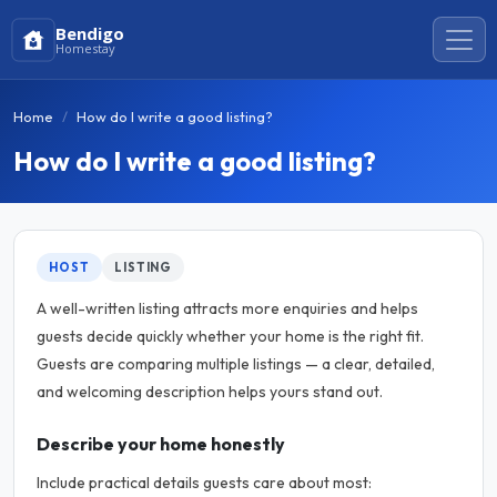
Bendigo
Homestay
Home
How do I write a good listing?
How do I write a good listing?
HOST
LISTING
A well-written listing attracts more enquiries and helps
guests decide quickly whether your home is the right fit.
Guests are comparing multiple listings — a clear, detailed,
and welcoming description helps yours stand out.
Describe your home honestly
Include practical details guests care about most: