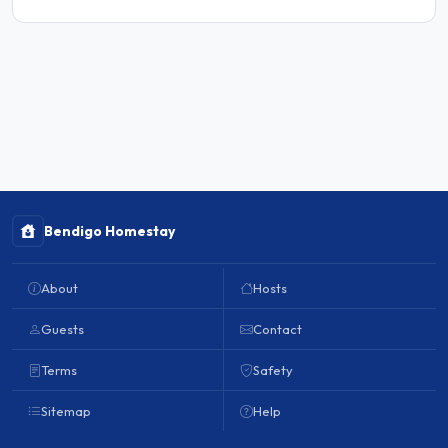
Bendigo Homestay
About
Hosts
Guests
Contact
Terms
Safety
Sitemap
Help