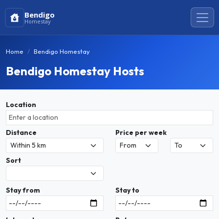
Bendigo
Homestay
Home
Bendigo Homestay
Bendigo Homestay Hosts
Location
Distance
Price per week
Sort
Stay from
Stay to