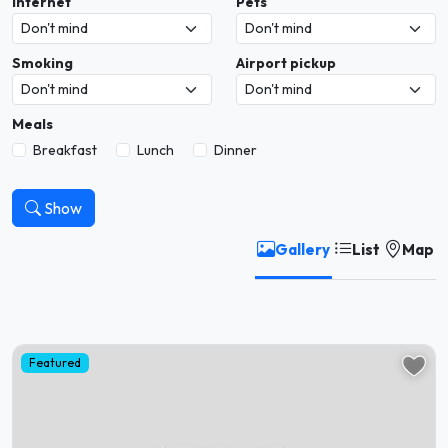
Internet
Pets
Smoking
Airport pickup
Meals
Breakfast
Lunch
Dinner
Show
Gallery
List
Map
Featured