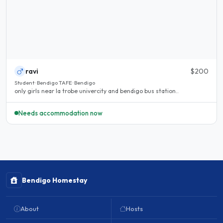
ravi
$200
Student · Bendigo TAFE · Bendigo
only girls near la trobe univercity and bendigo bus station..
Needs accommodation now
Bendigo Homestay
About
Hosts