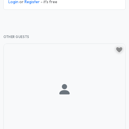
Login
or
Register
- it's free
OTHER GUESTS