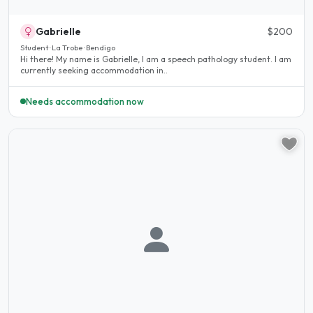
Gabrielle
$200
Student · La Trobe · Bendigo
Hi there! My name is Gabrielle, I am a speech pathology student. I am
currently seeking accommodation in..
Needs accommodation now