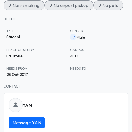
✗
Non-smoking
✗
No airport pickup
✗
No pets
DETAILS
TYPE
GENDER
Student
Male
PLACE OF STUDY
CAMPUS
La Trobe
ACU
NEEDS FROM
NEEDS TO
25 Oct 2017
-
CONTACT
YAN
Message YAN