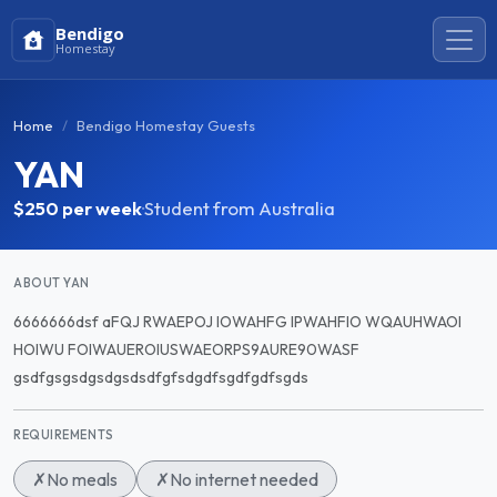
Bendigo
Homestay
Home
Bendigo Homestay Guests
YAN
$250
per week
·
Student from Australia
ABOUT YAN
6666666dsf aFQJ RWAEPOJ IOWAHFG IPWAHFIO WQAUHWAOI
HOIWU FOIWAUEROIUSWAEORPS9AURE90WASF
gsdfgsgsdgsdgsdsdfgfsdgdfsgdfgdfsgds
REQUIREMENTS
✗
No meals
✗
No internet needed