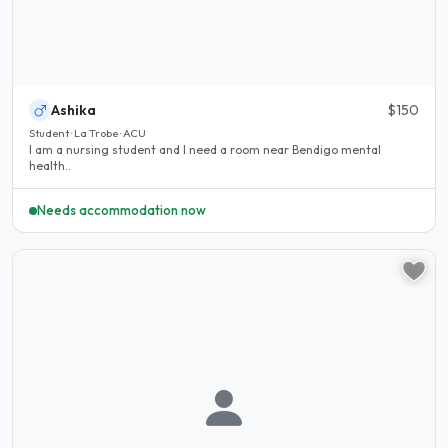
Ashika
$150
Student · La Trobe · ACU
I am a nursing student and I need a room near Bendigo mental
health..
Needs accommodation now