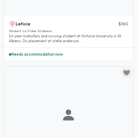
Leticia
$160
Student · La Trobe · St albans
1st year midwifery and nursing student at Victoria University in St
Albans. On placement at stella anderson..
Needs accommodation now