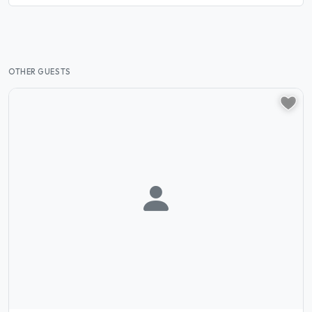
OTHER GUESTS