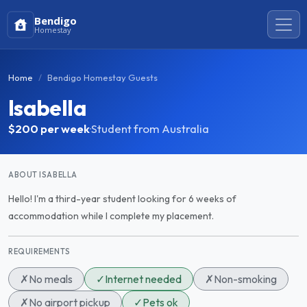
Bendigo
Homestay
Home
Bendigo Homestay Guests
Isabella
$200
per week
·
Student from Australia
ABOUT ISABELLA
Hello! I'm a third-year student looking for 6 weeks of
accommodation while I complete my placement.
REQUIREMENTS
✗
No meals
✓
Internet needed
✗
Non-smoking
✗
No airport pickup
✓
Pets ok