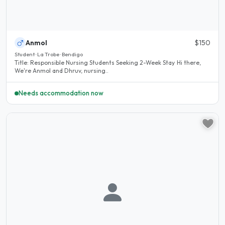
Anmol
$150
Student · La Trobe · Bendigo
Title: Responsible Nursing Students Seeking 2-Week Stay Hi there,
We're Anmol and Dhruv, nursing..
Needs accommodation now