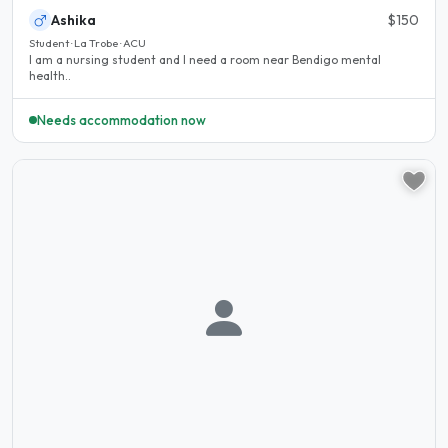
Ashika
$150
Student · La Trobe · ACU
I am a nursing student and I need a room near Bendigo mental
health..
Needs accommodation now