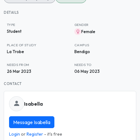
DETAILS
TYPE
GENDER
Student
Female
PLACE OF STUDY
CAMPUS
La Trobe
Bendigo
NEEDS FROM
NEEDS TO
26 Mar 2023
06 May 2023
CONTACT
Isabella
Message Isabella
Login
or
Register
- it's free