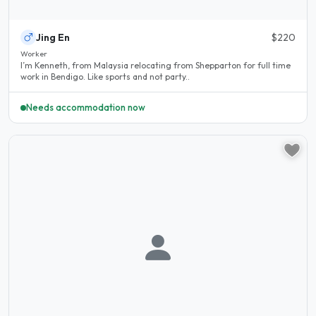
Jing En
$220
Worker
I’m Kenneth, from Malaysia relocating from Shepparton for full time
work in Bendigo. Like sports and not party..
Needs accommodation now