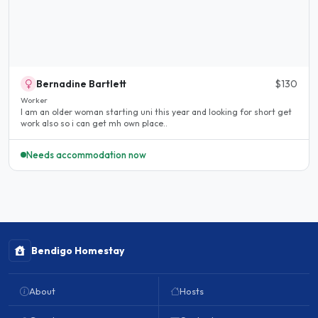
Bernadine Bartlett
$130
Worker
I am an older woman starting uni this year and looking for short get
work also so i can get mh own place..
Needs accommodation now
Bendigo Homestay
About
Hosts