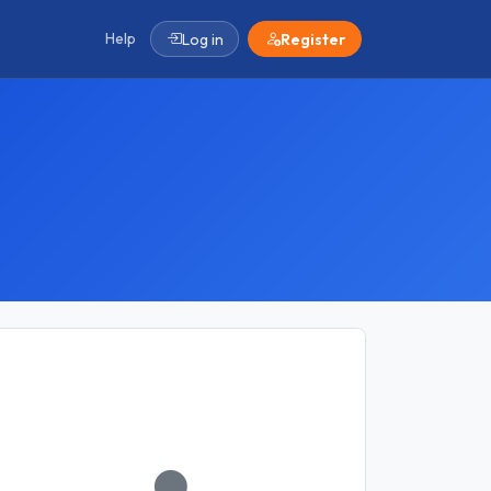
Help
Log in
Register