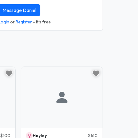
Message Daniel
Login
or
Register
- it's free
$100
Hayley
$160