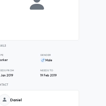
AILS
YPE
GENDER
orker
Male
EEDS FROM
NEEDS TO
9 Jan 2019
19 Feb 2019
NTACT
Daniel