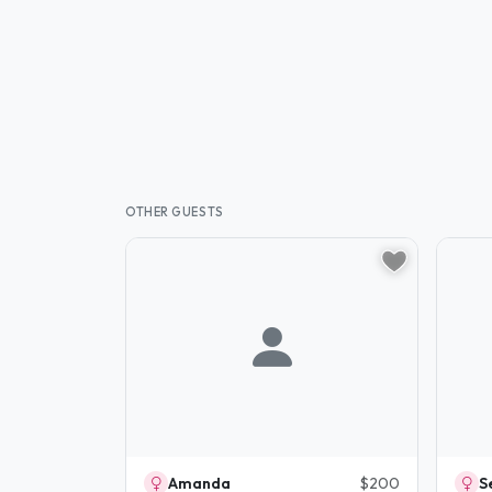
OTHER GUESTS
Amanda
$200
S