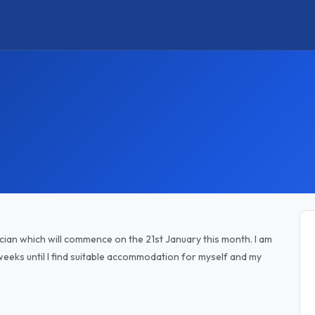
ician which will commence on the 21st January this month. I am
eks until I find suitable accommodation for myself and my