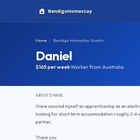
Bendigo
Homestay
Home
Bendigo Homestay Guests
Daniel
$165
per week
·
Worker from Australia
ABOUT DANIEL
I have secured myself an apprenticeship as an electr
looking for short term accommodation roughly 2-6 we
partner.
Thank you.