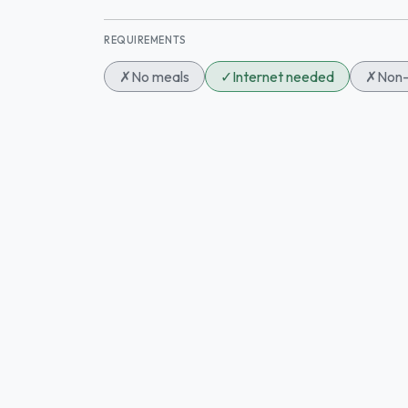
REQUIREMENTS
✗
No meals
✓
Internet needed
✗
Non-