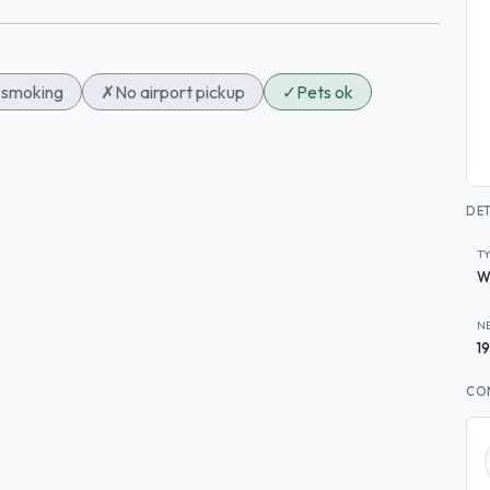
smoking
✗
No airport pickup
✓
Pets ok
DET
T
W
N
1
CO