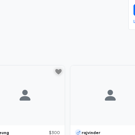
eung
$300
rajvinder